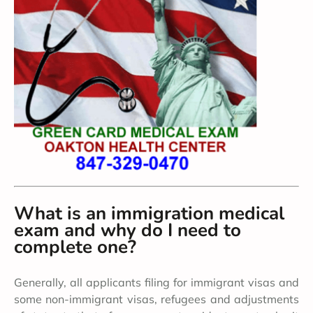
What is an immigration medical
exam and why do I need to
complete one?
Generally, all applicants filing for immigrant visas and
some non-immigrant visas, refugees and adjustments