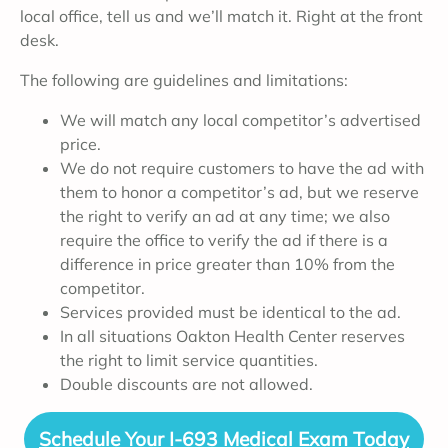
local office, tell us and we’ll match it. Right at the front
desk.
The following are guidelines and limitations:
We will match any local competitor’s advertised
price.
We do not require customers to have the ad with
them to honor a competitor’s ad, but we reserve
the right to verify an ad at any time; we also
require the office to verify the ad if there is a
difference in price greater than 10% from the
competitor.
Services provided must be identical to the ad.
In all situations Oakton Health Center reserves
the right to limit service quantities.
Double discounts are not allowed.
Schedule Your I-693 Medical Exam Today