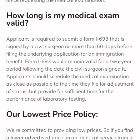
office requesting the medical examination.
How long is my medical exam
valid?
Applicant is required to submit a form I-693 that is
signed by a civil surgeon no more than 60 days before
filing the underlying application for an immigration
benefit. Form I-693 would remain valid for a two-year
period following the date the civil surgeon signed it.
Applicants should schedule the medical examination
as close as possible to the time they file for adjustment
of status, but provide for sufficient time for the
performance of laboratory testing.
Our Lowest Price Policy:
We’re committed to providing low prices. So if you find
a lower advertised price on an identical service from a