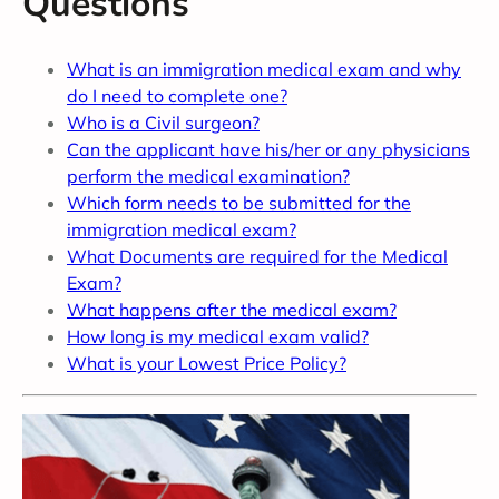
Questions
What is an immigration medical exam and why
do I need to complete one?
Who is a Civil surgeon?
Can the applicant have his/her or any physicians
perform the medical examination?
Which form needs to be submitted for the
immigration medical exam?
What Documents are required for the Medical
Exam?
What happens after the medical exam?
How long is my medical exam valid?
What is your Lowest Price Policy?