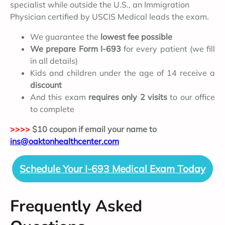
specialist while outside the U.S., an Immigration
Physician certified by USCIS Medical leads the exam.
We guarantee the
lowest fee possible
We prepare Form I-693
for every patient (we fill
in all details)
Kids and children under the age of 14 receive a
discount
And this exam
requires only 2 visits
to our office
to complete
>>>>
$10 coupon if email your name to
ins@oaktonhealthcenter.com
Schedule Your I-693 Medical Exam Today
Frequently Asked