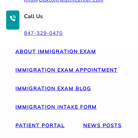
Call Us
847-329-0470
ABOUT IMMIGRATION EXAM
IMMIGRATION EXAM APPOINTMENT
IMMIGRATION EXAM BLOG
IMMIGRATION INTAKE FORM
PATIENT PORTAL
NEWS POSTS