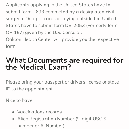
Applicants applying in the United States have to
submit form I-693 completed by a designated civil
surgeon. Or, applicants applying outside the United
States have to submit form DS-2053 (Formerly form
OF-157) given by the U.S. Consular.
Oakton Health Center will provide you the respective
form.
What Documents are required for
the Medical Exam?
Please bring your passport or drivers license or state
ID to the appointment.
Nice to have:
Vaccinations records
Alien Registration Number (9-digit USCIS
number or A-Number)