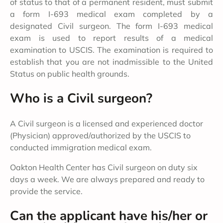
of status to that of a permanent resident, must submit
a form I-693 medical exam completed by a
designated Civil surgeon. The form I-693 medical
exam is used to report results of a medical
examination to USCIS. The examination is required to
establish that you are not inadmissible to the United
Status on public health grounds.
Who is a Civil surgeon?
A Civil surgeon is a licensed and experienced doctor
(Physician) approved/authorized by the USCIS to
conducted immigration medical exam.
Oakton Health Center has Civil surgeon on duty six
days a week. We are always prepared and ready to
provide the service.
Can the applicant have his/her or