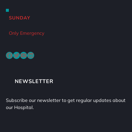
SUNDAY
Only Emergency
Facebook
Twitter
YouTube
LinkedIn
NEWSLETTER
Subscribe our newsletter to get regular updates about
our Hospital.