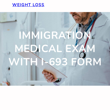
WEIGHT LOSS
IMMIGRATION
MEDICAL EXAM
WITH I-693 FORM