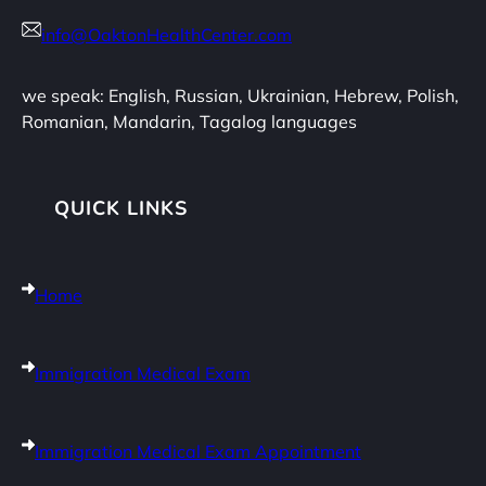
info@OaktonHealthCenter.com
we speak: English, Russian, Ukrainian, Hebrew, Polish,
Romanian, Mandarin, Tagalog languages
QUICK LINKS
Home
Immigration Medical Exam
Immigration Medical Exam Appointment