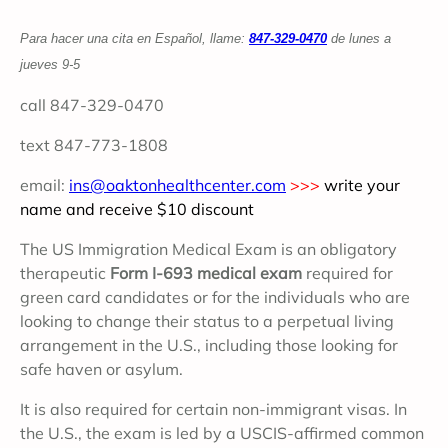
Para hacer una cita en Español, llame:
847-329-0470
d
e lunes a
jueves 9-5
call 847-329-0470
text 847-773-1808
email:
ins@oaktonhealthcenter.com
>>>
write your
name and receive $10 discount
The US Immigration Medical Exam is an obligatory
therapeutic
Form I-693 medical exam
required for
green card candidates or for the individuals who are
looking to change their status to a perpetual living
arrangement in the U.S., including those looking for
safe haven or asylum.
It is also required for certain non-immigrant visas. In
the U.S., the exam is led by a USCIS-affirmed common