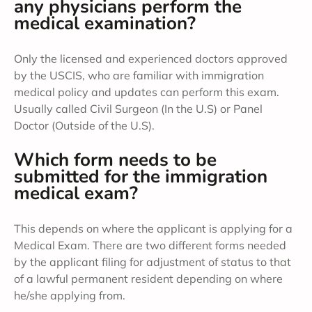
any physicians perform the
medical examination?
Only the licensed and experienced doctors approved
by the USCIS, who are familiar with immigration
medical policy and updates can perform this exam.
Usually called Civil Surgeon (In the U.S) or Panel
Doctor (Outside of the U.S).
Which form needs to be
submitted for the immigration
medical exam?
This depends on where the applicant is applying for a
Medical Exam. There are two different forms needed
by the applicant filing for adjustment of status to that
of a lawful permanent resident depending on where
he/she applying from.