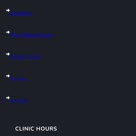
Providers
New Patient Forms
Patient Portal
Careers
Services
CLINIC HOURS