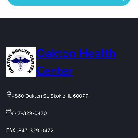
Oakton Health
Center
4860 Oakton St, Skokie, IL 60077
847-329-0470
847-329-0472
FAX