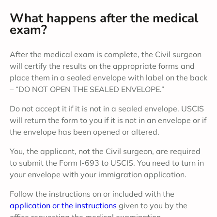
What happens after the medical
exam?
After the medical exam is complete, the Civil surgeon
will certify the results on the appropriate forms and
place them in a sealed envelope with label on the back
– “DO NOT OPEN THE SEALED ENVELOPE.”
Do not accept it if it is not in a sealed envelope. USCIS
will return the form to you if it is not in an envelope or if
the envelope has been opened or altered.
You, the applicant, not the Civil surgeon, are required
to submit the Form I-693 to USCIS. You need to turn in
your envelope with your immigration application.
Follow the instructions on or included with the
application or the instructions
given to you by the