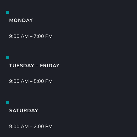
MONDAY
9:00 AM – 7:00 PM
TUESDAY – FRIDAY
9:00 AM – 5:00 PM
SATURDAY
9:00 AM – 2:00 PM