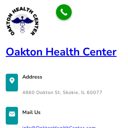
Skip
to
content
Oakton Health Center
Address
4860 Oakton St, Skokie, IL 60077
Mail Us
info@OaktonHealthCenter.com