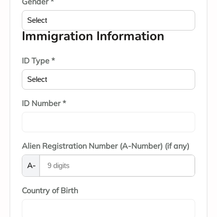
Gender *
Immigration Information
ID Type *
ID Number *
Alien Registration Number (A-Number) (if any)
A-
Country of Birth