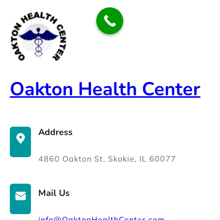
Skip
to
content
Oakton Health Center
Address
4860 Oakton St, Skokie, IL 60077
Mail Us
info@OaktonHealthCenter.com