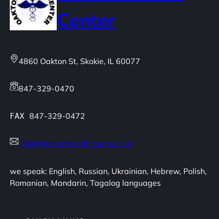
Center
4860 Oakton St, Skokie, IL 60077
847-329-0470
847-329-0472
FAX
info@OaktonHealthCenter.com
we speak: English, Russian, Ukrainian, Hebrew, Polish,
Romanian, Mandarin, Tagalog languages