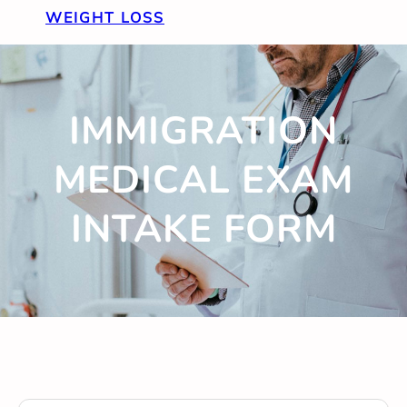
WEIGHT LOSS
IMMIGRATION
MEDICAL EXAM
INTAKE FORM