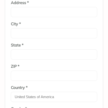
Address *
City *
State *
ZIP *
Country *