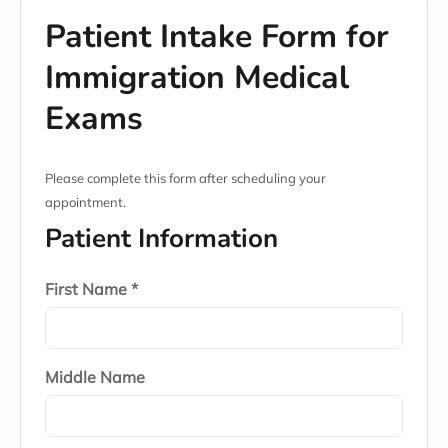
Patient Intake Form for
Immigration Medical
Exams
Please complete this form after scheduling your
appointment.
Patient Information
First Name *
Middle Name