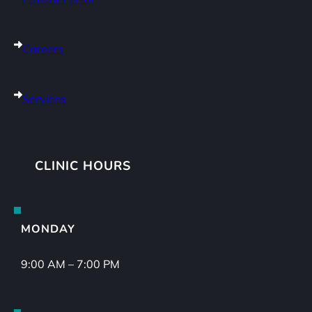
Careers
Services
CLINIC HOURS
MONDAY
9:00 AM – 7:00 PM