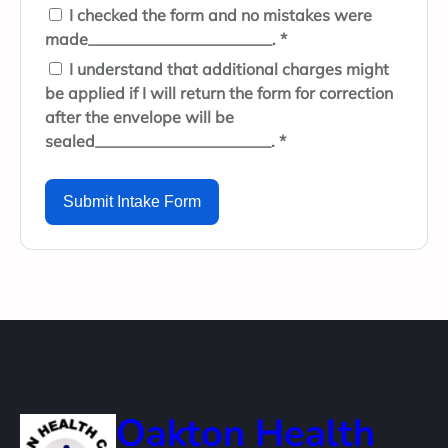
I checked the form and no mistakes were
made_______________________. *
I understand that additional charges might
be applied if I will return the form for correction
after the envelope will be
sealed______________________. *
Submit Intake Form
Oakton Health