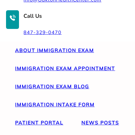
Call Us
847-329-0470
ABOUT IMMIGRATION EXAM
IMMIGRATION EXAM APPOINTMENT
IMMIGRATION EXAM BLOG
IMMIGRATION INTAKE FORM
PATIENT PORTAL
NEWS POSTS