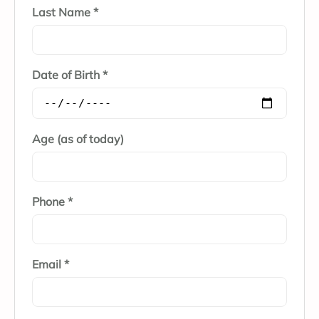
Last Name *
Date of Birth *
Age (as of today)
Phone *
Email *