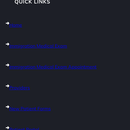
QUICK LINKS
Home
Immigration Medical Exam
Immigration Medical Exam Appointment
Providers
New Patient Forms
Patient Portal