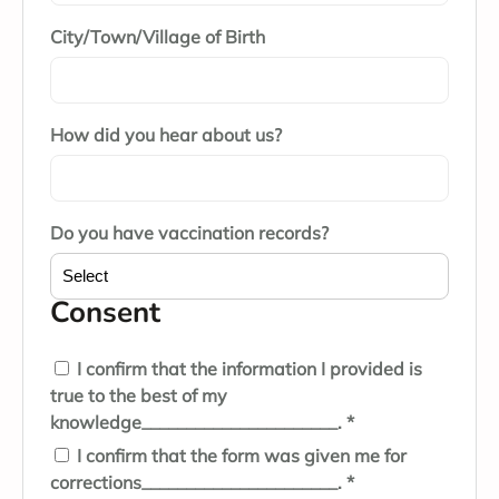
City/Town/Village of Birth
How did you hear about us?
Do you have vaccination records?
Consent
I confirm that the information I provided is
true to the best of my
knowledge______________________. *
I confirm that the form was given me for
corrections______________________. *