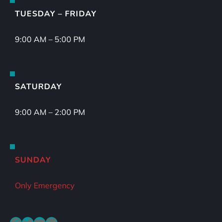
TUESDAY – FRIDAY
9:00 AM – 5:00 PM
SATURDAY
9:00 AM – 2:00 PM
SUNDAY
Only Emergency